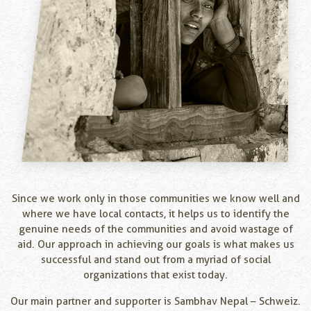
Since we work only in those communities we know well and
where we have local contacts, it helps us to identify the
genuine needs of the communities and avoid wastage of
aid. Our approach in achieving our goals is what makes us
successful and stand out from a myriad of social
organizations that exist today.
Our main partner and supporter is Sambhav Nepal – Schweiz.