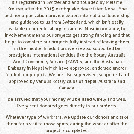
It’s registered in Switzerland and founded by Melanie
Kreuzer after the 2015 earthquake devastated Nepal. She
and her organization provide expert international leadership
and guidance to us from Switzerland, which isn’t easily
available to other local organizations. Most importantly, her
involvement means our projects get strong funding and that
helps to complete our projects fully instead of leaving them
in the middle. In addition, we are also supported by
prestigious international entities like the Rotary Australia
World Community Service (RAWCS) and the Australian
Embassy in Nepal which have approved, endorsed and/or
funded our projects. We are also supervised, supported and
approved by various Rotary clubs of Nepal, Australia and
Canada.
Be assured that your money will be used wisely and well.
Every cent donated goes directly to our projects.
Whatever type of work it is, we update our donors and take
them for a visit to those spots, during the work or after the
project is completed.