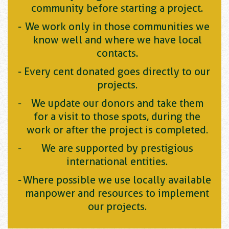
community before starting a project.
We work only in those communities we
know well and where we have local
contacts.
Every cent donated goes directly to our
projects.
We update our donors and take them
for a visit to those spots, during the
work or after the project is completed.
We are supported by prestigious
international entities.
Where possible we use locally available
manpower and resources to implement
our projects.