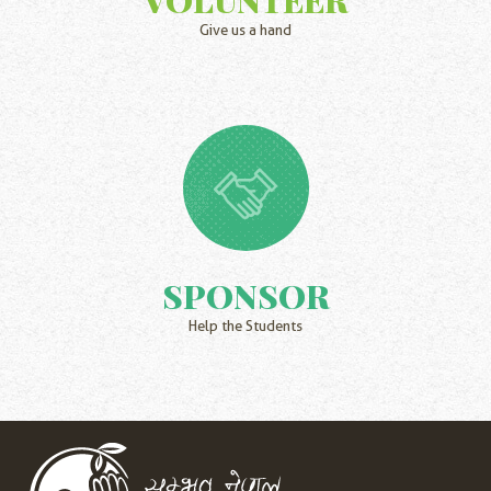
Give us a hand
SPONSOR
Help the Students