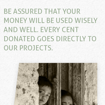
BE ASSURED THAT YOUR
MONEY WILL BE USED WISELY
AND WELL. EVERY CENT
DONATED GOES DIRECTLY TO
OUR PROJECTS.