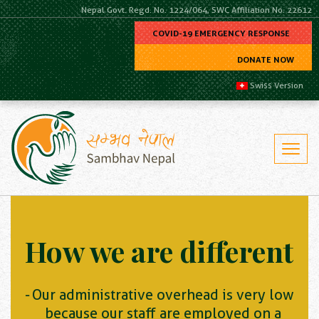
Nepal Govt. Regd. No. 1224/064, SWC Affiliation No. 22612
COVID-19 EMERGENCY RESPONSE
DONATE NOW
Swiss Version
How we are different
Our administrative overhead is very low
because our staff are employed on a