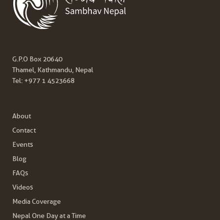
G.P.O Box 20640
Thamel, Kathmandu, Nepal
Tel:
+977 1 4523668
About
Contact
Events
Blog
FAQs
Videos
Media Coverage
Nepal One Day at a Time