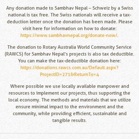
Any donation made to Sambhav Nepal – Schweiz by a Swiss
national is tax free. The Swiss nationals will receive a tax-
deduction letter once the donation has been made. Please
visit here for information on how to donate:
https://www.sambhavnepal.org/donate-now/
.
The donation to Rotary Australia World Community Service
(RAWCS) for Sambhav Nepal’s projects is also tax deductible.
You can make the tax-deductible donation here:
https://donations.rawcs.com.au/Default.aspx?
ProjectID=271&ReturnTo=4
Where possible we use locally available manpower and
resources to implement our projects, thus supporting the
local economy. The methods and materials that we utilize
ensure minimal impact to the environment and the
community, while providing efficient, sustainable and
tangible results.