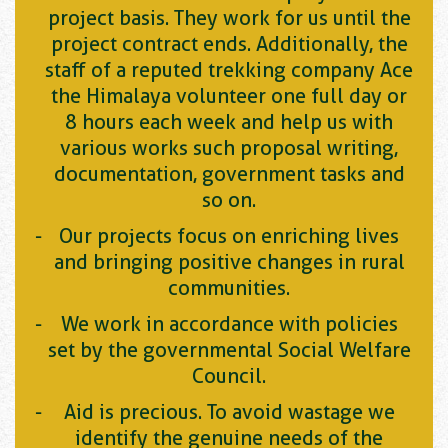
project basis. They work for us until the
project contract ends. Additionally, the
staff of a reputed trekking company Ace
the Himalaya volunteer one full day or
8 hours each week and help us with
various works such proposal writing,
documentation, government tasks and
so on.
Our projects focus on enriching lives
and bringing positive changes in rural
communities.
We work in accordance with policies
set by the governmental Social Welfare
Council.
Aid is precious. To avoid wastage we
identify the genuine needs of the