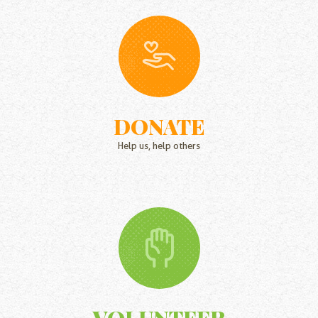
DONATE
Help us, help others
VOLUNTEER