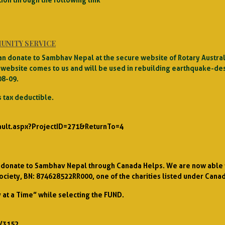
UNITY SERVICE
u can donate to Sambhav Nepal at the secure website of Rotary Aust
website comes to us and will be used in rebuilding earthquake-de
08-09.
 tax deductible.
ault.aspx?ProjectID=271&ReturnTo=4
an donate to Sambhav Nepal through Canada Helps. We are now able t
ociety, BN: 874628522RR000, one of the charities listed under Cana
at a Time” while selecting the FUND.
/3152