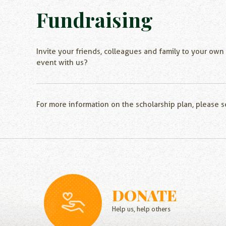
Fundraising
Invite your friends, colleagues and family to your own
event with us?
For more information on the scholarship plan, please 
DONATE
Help us, help others