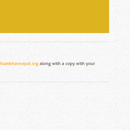
@sambhavnepal.org
along with a copy with your