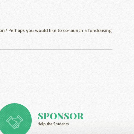
thon? Perhaps you would like to co-launch a fundraising
SPONSOR
Help the Students