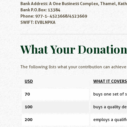
Bank Address: A One Business Complex, Thamel, Kat
Bank P.O.Box: 13384
Phone: 977-1- 4523668/4523669
SWIFT: EVBLNPKA
What Your Donatio
The following lists what your contribution can achieve
USD
WHAT IT COVERS
70
buys one set of s
100
buys a quality de
200
employs a qualifi