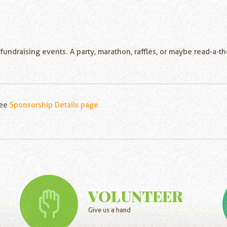
 fundraising events. A party, marathon, raffles, or maybe read-a-
see
Sponsorship Details page.
VOLUNTEER
Give us a hand