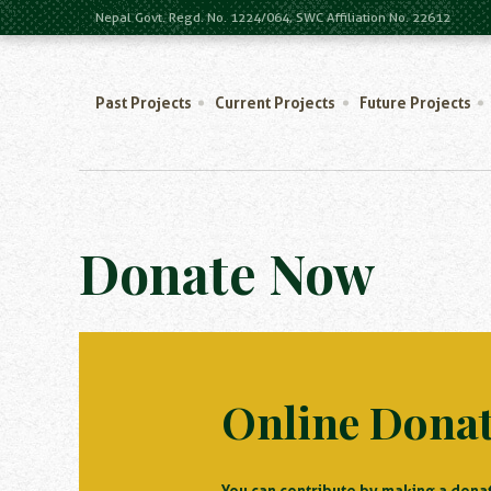
Nepal Govt. Regd. No. 1224/064, SWC Affiliation No. 22612
Past Projects
Current Projects
Future Projects
Donate Now
Online Dona
You can contribute by making a donat