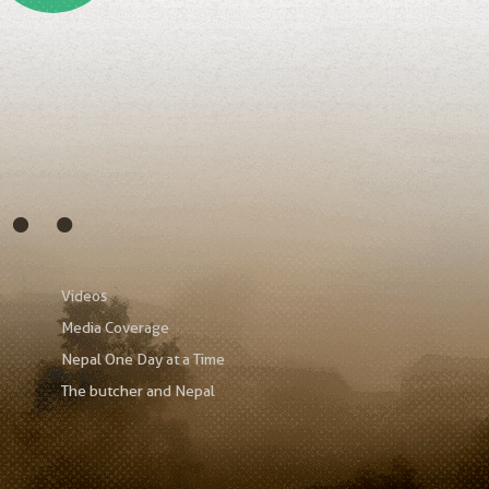
s…
Videos
Media Coverage
Nepal One Day at a Time
The butcher and Nepal