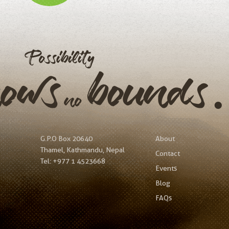
Possibility
nows
bound
no
G.P.O Box 20640
About
Thamel, Kathmandu, Nepal
Contact
Tel:
+977 1 4523668
Events
Blog
FAQs