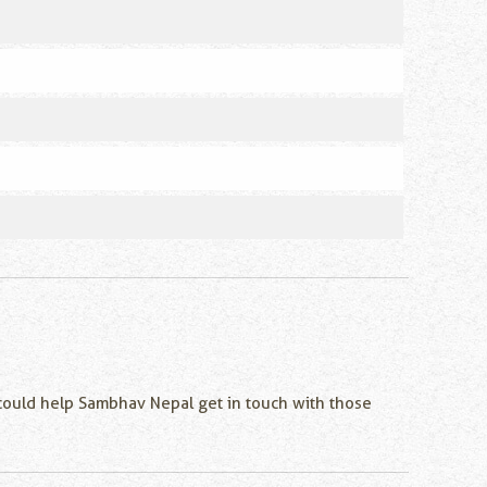
u could help Sambhav Nepal get in touch with those