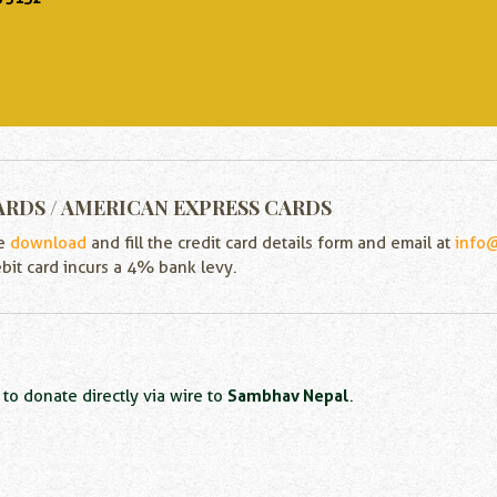
ARDS / AMERICAN EXPRESS CARDS
se
download
and fill the credit card details form and email at
info
ebit card incurs a 4% bank levy.
Sambhav Nepal
to donate directly via wire to
.