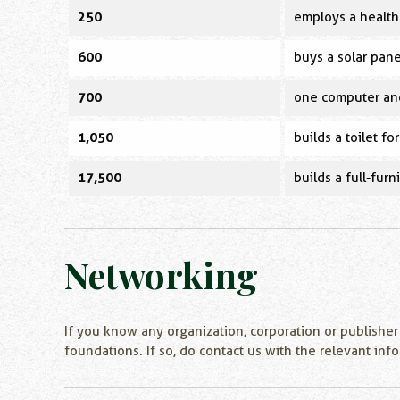
250
employs a health 
600
buys a solar pane
700
one computer and
1,050
builds a toilet for
17,500
builds a full-fur
Networking
If you know any organization, corporation or publisher
foundations. If so, do contact us with the relevant inf