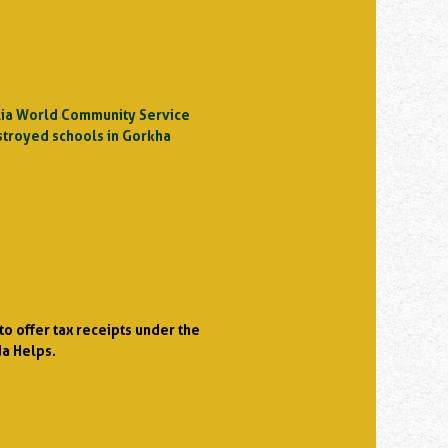
ralia World Community Service
stroyed schools in Gorkha
o offer tax receipts under the
da Helps.