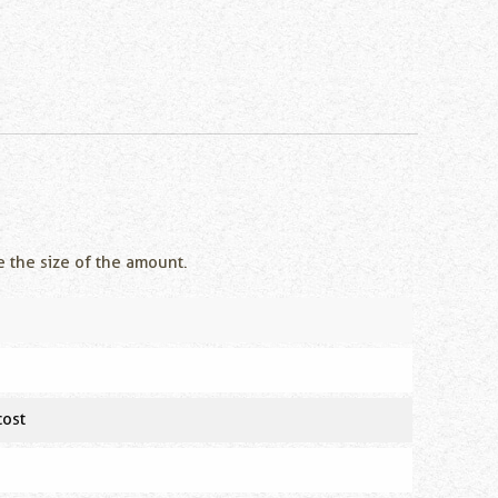
e the size of the amount.
cost