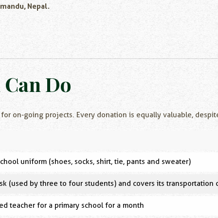
hmandu, Nepal.
n Can Do
 for on-going projects. Every donation is equally valuable, despit
chool uniform (shoes, socks, shirt, tie, pants and sweater)
sk (used by three to four students) and covers its transportation 
ed teacher for a primary school for a month