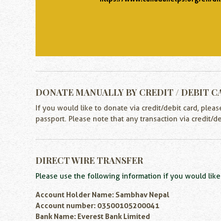
DONATE MANUALLY BY CREDIT / DEBIT C
If you would like to donate via credit/debit card, plea
passport. Please note that any transaction via credit/d
DIRECT WIRE TRANSFER
Please use the following information if you would like 
Account Holder Name: Sambhav Nepal
Account number: 03500105200041
Bank Name: Everest Bank Limited