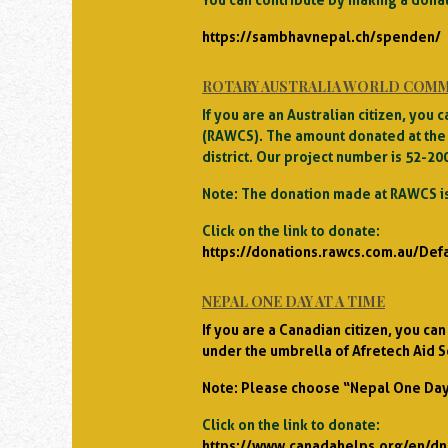
https://sambhavnepal.ch/spenden/
ROTARY AUSTRALIA WORLD COMM
If you are an Australian citizen, yo
(RAWCS). The amount donated at the 
district. Our project number is 52-20
Note: The donation made at RAWCS is
Click on the link to donate:
https://donations.rawcs.com.au/Def
NEPAL ONE DAY AT A TIME
If you are a Canadian citizen, you c
under the umbrella of Afretech Aid S
Note: Please choose “Nepal One Day 
Click on the link to donate:
https://www.canadahelps.org/en/dn