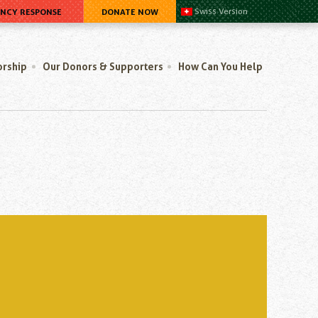
ENCY RESPONSE
DONATE NOW
Swiss Version
orship
Our Donors & Supporters
How Can You Help