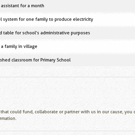
assistant for a month
l system for one family to produce electricity
 table for school’s administrative purposes
 a family in village
nished classroom for Primary School
 that could fund, collaborate or partner with us in our cause, yo
ormation.