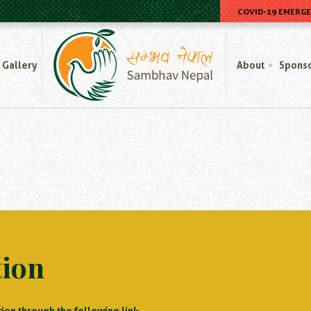
COVID-19 EMERG
Home
Gallery
About
Spons
tion
ion through the following link