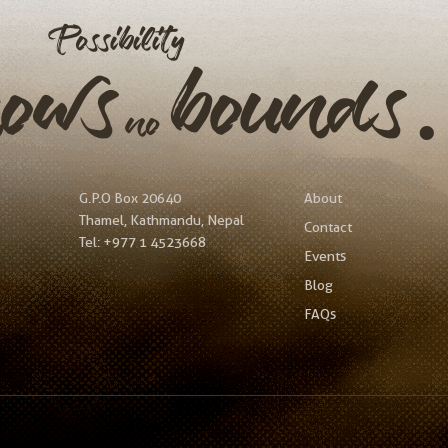
Possibility
nows
bound
no
G.P.O Box 20640
About
Thamel, Kathmandu, Nepal
Contact
Tel:
+977 1 4523668
Events
Blog
FAQs