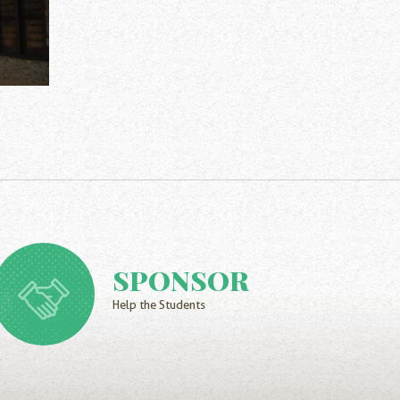
SPONSOR
Help the Students