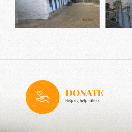
DONATE
Help us, help others