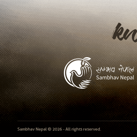
k
Sambhav Nepal © 2026 - All rights reserved.