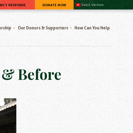
ENCY RESPONSE
DONATE NOW
Swiss Version
orship
Our Donors & Supporters
How Can You Help
r & Before