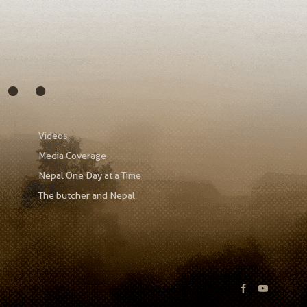
s…
Videos
Media Coverage
Nepal One Day at a Time
The butcher and Nepal