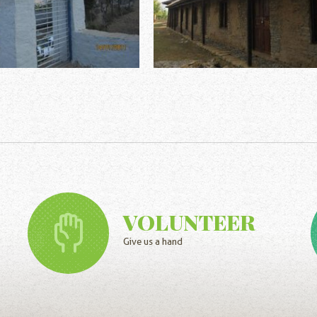
VOLUNTEER
Give us a hand