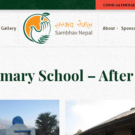
COVID-19 EMERG
Home
Gallery
About
Spons
imary School – Afte