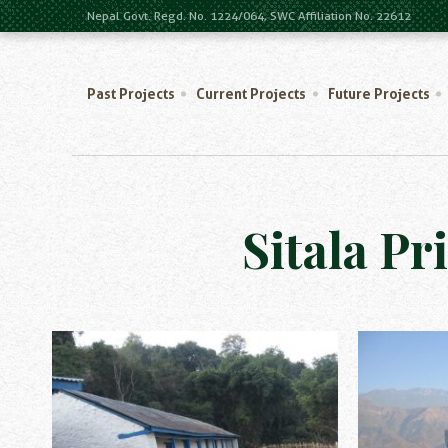
Nepal Govt. Regd. No. 1224/064, SWC Affiliation No. 22612
Past Projects
Current Projects
Future Projects
Sitala Pr