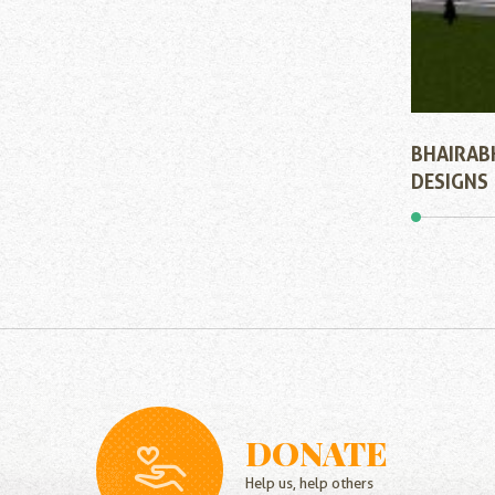
BHAIRAB
DESIGNS
DONATE
Help us, help others