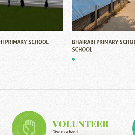
HI PRIMARY SCHOOL
BHAIRABI PRIMARY SCHO
SCHOOL
VOLUNTEER
Give us a hand