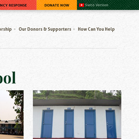
ENCY RESPONSE
DONATE NOW
Swiss Version
orship
Our Donors & Supporters
How Can You Help
ool