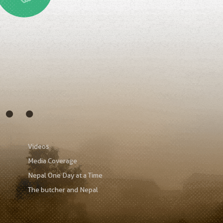
s…
Videos
Media Coverage
Nepal One Day at a Time
The butcher and Nepal