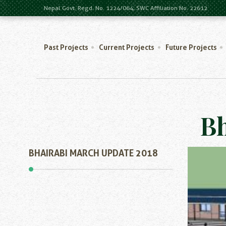
Nepal Govt. Regd. No. 1224/064, SWC Affiliation No. 22612
Past Projects
Current Projects
Future Projects
Bh
BHAIRABI MARCH UPDATE 2018