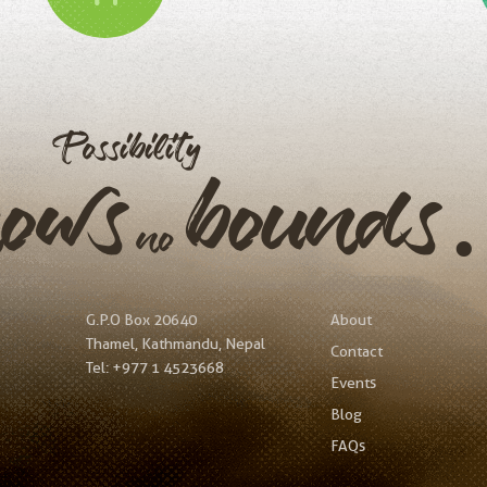
Possibility
nows
bound
no
G.P.O Box 20640
About
Thamel, Kathmandu, Nepal
Contact
Tel:
+977 1 4523668
Events
Blog
FAQs