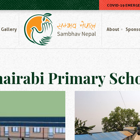
COVID-19 EMERG
Home
Gallery
About
Spons
airabi Primary Sch