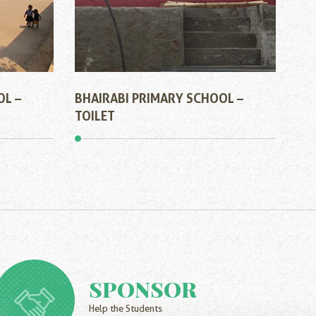
OL –
BHAIRABI PRIMARY SCHOOL –
TOILET
SPONSOR
Help the Students