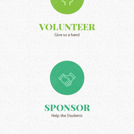
VOLUNTEER
Give us a hand
SPONSOR
Help the Students