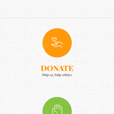
DONATE
Help us, help others