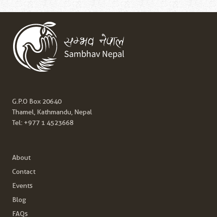
G.P.O Box 20640
Thamel, Kathmandu, Nepal
Tel:
+977 1 4523668
About
Contact
Events
Blog
FAQs