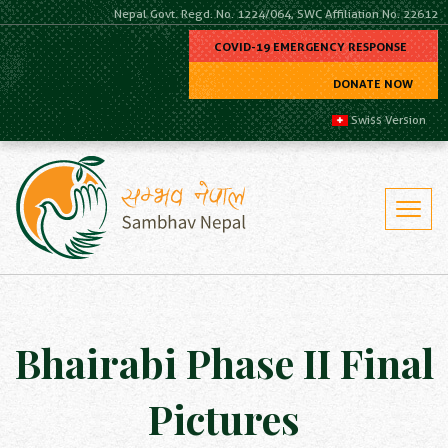
Nepal Govt. Regd. No. 1224/064, SWC Affiliation No. 22612
COVID-19 EMERGENCY RESPONSE
DONATE NOW
Swiss Version
Bhairabi Phase II Final
Pictures