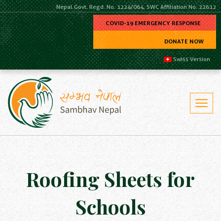
Nepal Govt. Regd. No. 1224/064, SWC Affiliation No. 22612
COVID-19 EMERGENCY RESPONSE
DONATE NOW
Swiss Version
Roofing Sheets for
Schools