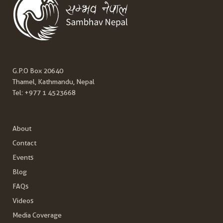
G.P.O Box 20640
Thamel, Kathmandu, Nepal
Tel:
+977 1 4523668
About
Contact
Events
Blog
FAQs
Videos
Media Coverage