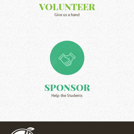
VOLUNTEER
Give us a hand
SPONSOR
Help the Students