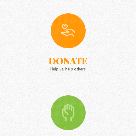
DONATE
Help us, help others