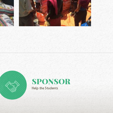
SPONSOR
Help the Students