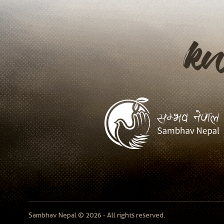
k
Sambhav Nepal © 2026 - All rights reserved.