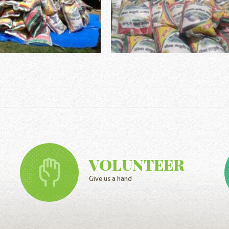
VOLUNTEER
Give us a hand