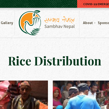
COVID-19 EMERG
Home
Gallery
About
Spons
Rice Distribution