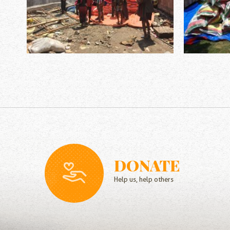
DONATE
Help us, help others