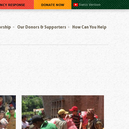
ENCY RESPONSE
DONATE NOW
Swiss Version
orship
Our Donors & Supporters
How Can You Help