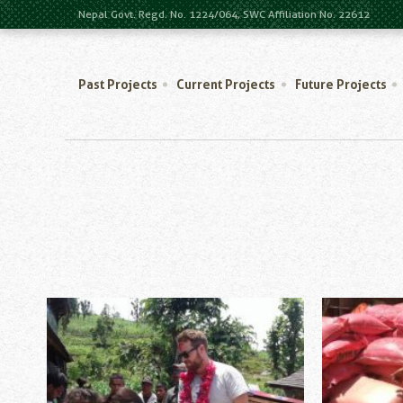
Nepal Govt. Regd. No. 1224/064, SWC Affiliation No. 22612
Past Projects
Current Projects
Future Projects