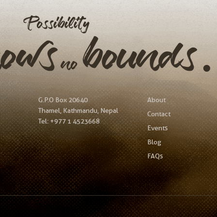
Possibility
nows
bound
no
G.P.O Box 20640
About
Thamel, Kathmandu, Nepal
Contact
Tel:
+977 1 4523668
Events
Blog
FAQs