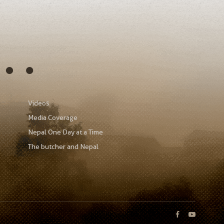
s…
Videos
Media Coverage
Nepal One Day at a Time
The butcher and Nepal