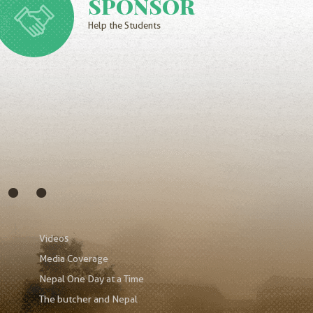
SPONSOR
Help the Students
s…
Videos
Media Coverage
Nepal One Day at a Time
The butcher and Nepal