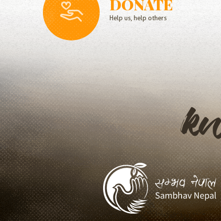
DONATE
Help us, help others
k