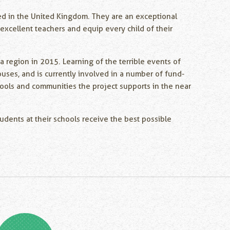
ed in the United Kingdom. They are an exceptional
excellent teachers and equip every child of their
region in 2015. Learning of the terrible events of
uses, and is currently involved in a number of fund-
chools and communities the project supports in the near
tudents at their schools receive the best possible