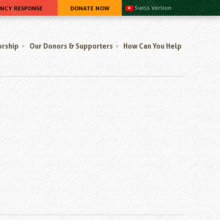
ENCY RESPONSE
DONATE NOW
Swiss Version
orship
Our Donors & Supporters
How Can You Help