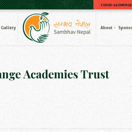
COVID-19 EMERG
Home
Gallery
About
Spons
ange Academies Trust