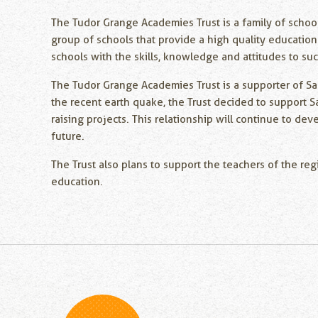
The Tudor Grange Academies Trust is a family of schoo
group of schools that provide a high quality education
schools with the skills, knowledge and attitudes to su
The Tudor Grange Academies Trust is a supporter of Sa
the recent earth quake, the Trust decided to support S
raising projects. This relationship will continue to de
future.
The Trust also plans to support the teachers of the reg
education.