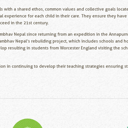
ls with a shared ethos, common values and collective goals locat
al experience for each child in their care. They ensure they have 
cceed in the 21st century.
mbhav Nepal since returning from an expedition in the Annapurna 
ambhav Nepal’s rebuilding project, which includes schools and ho
velop resulting in students from Worcester England visiting the s
ion in continuing to develop their teaching strategies ensuring s