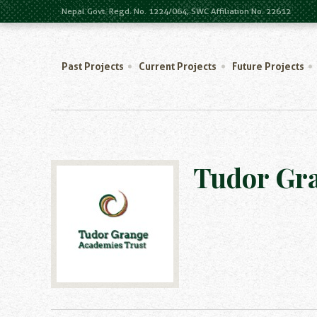
Nepal Govt. Regd. No. 1224/064, SWC Affiliation No. 22612
Past Projects
Current Projects
Future Projects
Tudor Gr