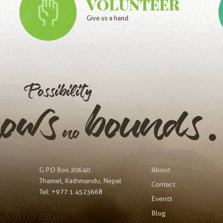
VOLUNTEER
Give us a hand
Possibility
nows
bound
no
G.P.O Box 20640
About
Thamel, Kathmandu, Nepal
Contact
Tel:
+977 1 4523668
Events
Blog