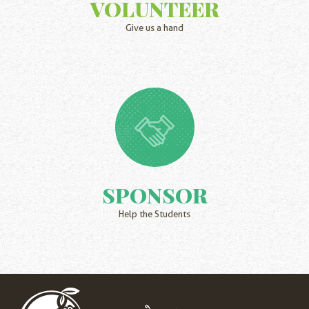
VOLUNTEER
Give us a hand
SPONSOR
Help the Students