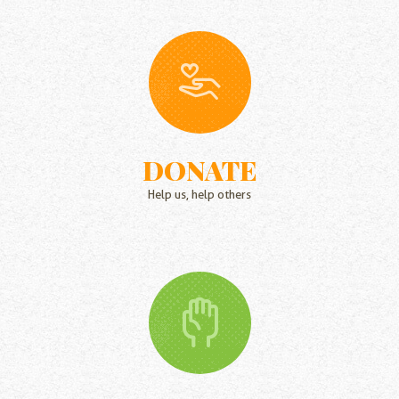
DONATE
Help us, help others