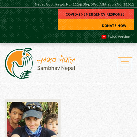
Nepal Govt. Regd. No. 1224/064, SWC Affiliation No. 22612
COVID-19 EMERGENCY RESPONSE
DONATE NOW
Swiss Version