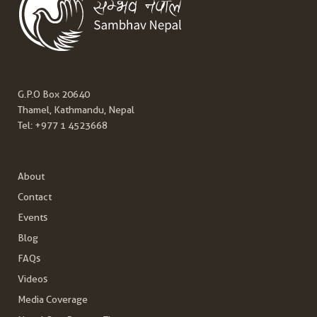
G.P.O Box 20640
Thamel, Kathmandu, Nepal
Tel:
+977 1 4523668
About
Contact
Events
Blog
FAQs
Videos
Media Coverage