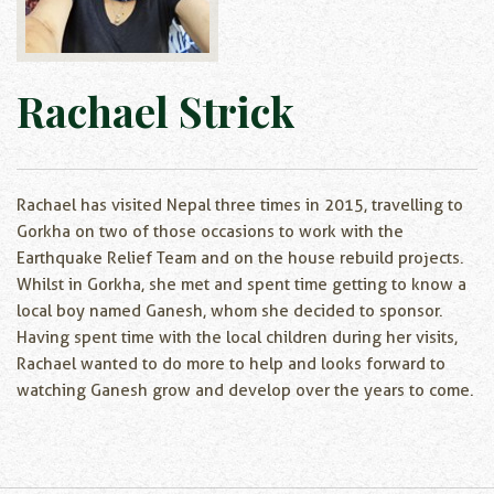
Rachael Strick
Rachael has visited Nepal three times in 2015, travelling to
Gorkha on two of those occasions to work with the
Earthquake Relief Team and on the house rebuild projects.
Whilst in Gorkha, she met and spent time getting to know a
local boy named Ganesh, whom she decided to sponsor.
Having spent time with the local children during her visits,
Rachael wanted to do more to help and looks forward to
watching Ganesh grow and develop over the years to come.