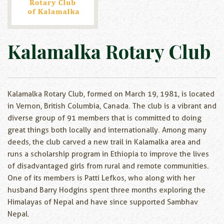
Kalamalka Rotary Club
Kalamalka Rotary Club, formed on March 19, 1981, is located
in Vernon, British Columbia, Canada. The club is a vibrant and
diverse group of 91 members that is committed to doing
great things both locally and internationally. Among many
deeds, the club carved a new trail in Kalamalka area and
runs a scholarship program in Ethiopia to improve the lives
of disadvantaged girls from rural and remote communities.
One of its members is Patti Lefkos, who along with her
husband Barry Hodgins spent three months exploring the
Himalayas of Nepal and have since supported Sambhav
Nepal.