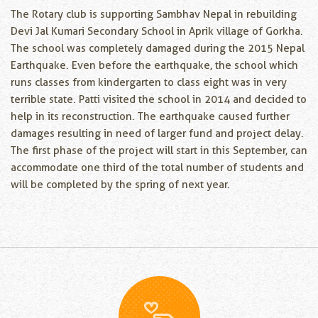
The Rotary club is supporting Sambhav Nepal in rebuilding
Devi Jal Kumari Secondary School in Aprik village of Gorkha.
The school was completely damaged during the 2015 Nepal
Earthquake. Even before the earthquake, the school which
runs classes from kindergarten to class eight was in very
terrible state. Patti visited the school in 2014 and decided to
help in its reconstruction. The earthquake caused further
damages resulting in need of larger fund and project delay.
The first phase of the project will start in this September, can
accommodate one third of the total number of students and
will be completed by the spring of next year.