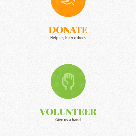
DONATE
Help us, help others
VOLUNTEER
Give us a hand