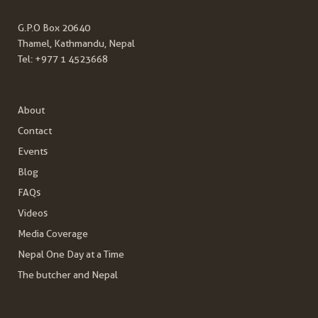
G.P.O Box 20640
Thamel, Kathmandu, Nepal
Tel:
+977 1 4523668
About
Contact
Events
Blog
FAQs
Videos
Media Coverage
Nepal One Day at a Time
The butcher and Nepal