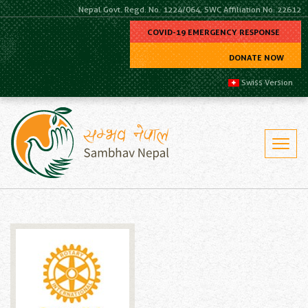
Nepal Govt. Regd. No. 1224/064, SWC Affiliation No. 22612
COVID-19 EMERGENCY RESPONSE
DONATE NOW
Swiss Version