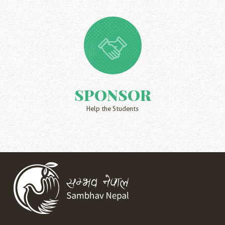
SPONSOR
Help the Students