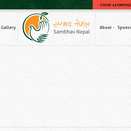
COVID-19 EMERG
Home
Gallery
About
Spons