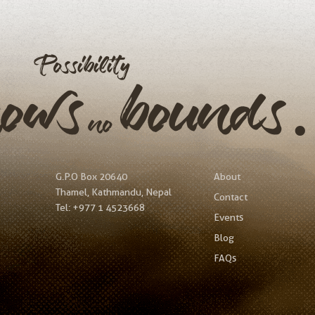
Possibility
nows
bound
no
G.P.O Box 20640
About
Thamel, Kathmandu, Nepal
Contact
Tel:
+977 1 4523668
Events
Blog
FAQs