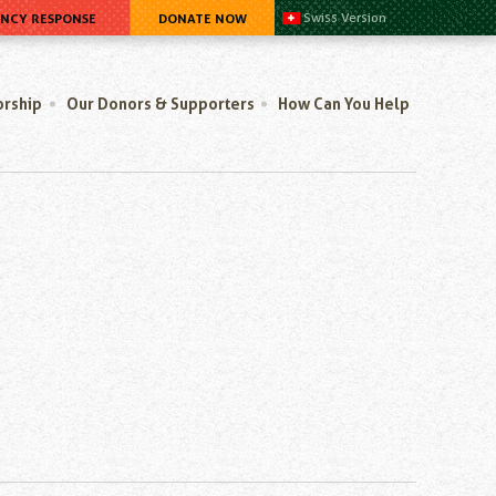
ENCY RESPONSE
DONATE NOW
Swiss Version
orship
Our Donors & Supporters
How Can You Help