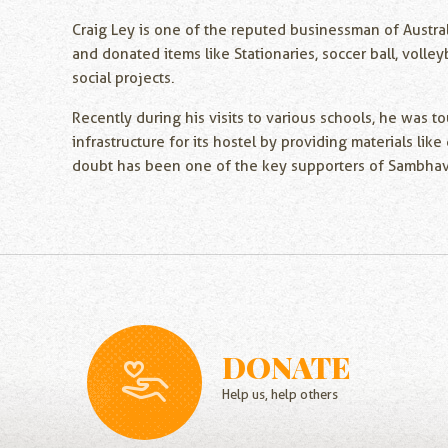
Craig Ley is one of the reputed businessman of Austral
and donated items like Stationaries, soccer ball, voll
social projects.
Recently during his visits to various schools, he was
infrastructure for its hostel by providing materials li
doubt has been one of the key supporters of Sambhav N
DONATE
Help us, help others