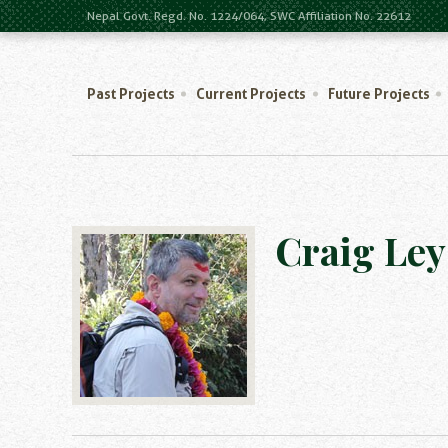
Nepal Govt. Regd. No. 1224/064, SWC Affiliation No. 22612
Past Projects
Current Projects
Future Projects
Craig Ley