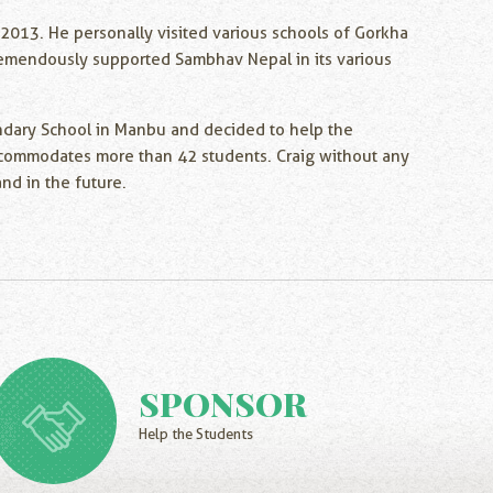
-2013. He personally visited various schools of Gorkha
 tremendously supported Sambhav Nepal in its various
ondary School in Manbu and decided to help the
l accommodates more than 42 students. Craig without any
nd in the future.
SPONSOR
Help the Students