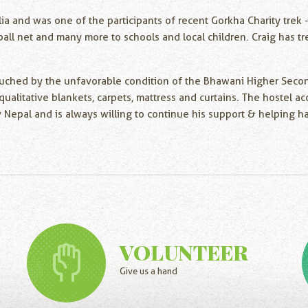
ia and was one of the participants of recent Gorkha Charity trek 
eyball net and many more to schools and local children. Craig has
 touched by the unfavorable condition of the Bhawani Higher Sec
ke qualitative blankets, carpets, mattress and curtains. The hoste
epal and is always willing to continue his support & helping ha
VOLUNTEER
Give us a hand