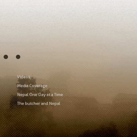
s…
Videos
Media Coverage
Nepal One Day at a Time
The butcher and Nepal