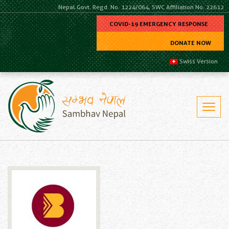
Nepal Govt. Regd. No. 1224/064, SWC Affiliation No. 22612
COVID-19 EMERGENCY RESPONSE
DONATE NOW
Swiss Version