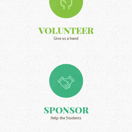
VOLUNTEER
Give us a hand
SPONSOR
Help the Students