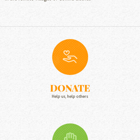
DONATE
Help us, help others