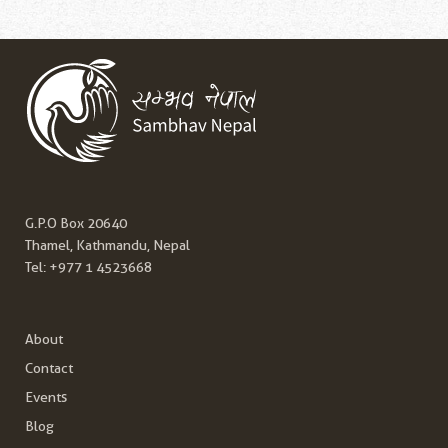
G.P.O Box 20640
Thamel, Kathmandu, Nepal
Tel:
+977 1 4523668
About
Contact
Events
Blog