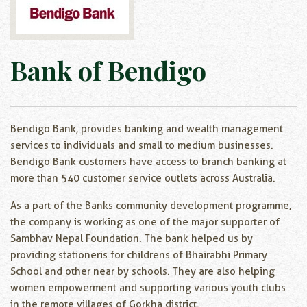
Bank of Bendigo
Bendigo Bank, provides banking and wealth management
services to individuals and small to medium businesses.
Bendigo Bank customers have access to branch banking at
more than 540 customer service outlets across Australia.
As a part of the Banks community development programme,
the company is working as one of the major supporter of
Sambhav Nepal Foundation. The bank helped us by
providing stationeris for childrens of Bhairabhi Primary
School and other near by schools. They are also helping
women empowerment and supporting various youth clubs
in the remote villages of Gorkha district.