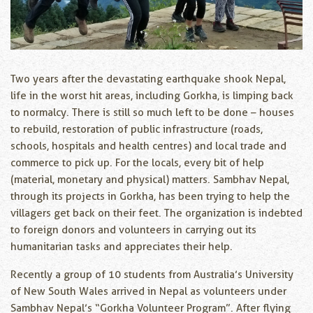
Two years after the devastating earthquake shook Nepal,
life in the worst hit areas, including Gorkha, is limping back
to normalcy. There is still so much left to be done – houses
to rebuild, restoration of public infrastructure (roads,
schools, hospitals and health centres) and local trade and
commerce to pick up. For the locals, every bit of help
(material, monetary and physical) matters. Sambhav Nepal,
through its projects in Gorkha, has been trying to help the
villagers get back on their feet. The organization is indebted
to foreign donors and volunteers in carrying out its
humanitarian tasks and appreciates their help.
Recently a group of 10 students from Australia’s University
of New South Wales arrived in Nepal as volunteers under
Sambhav Nepal’s “Gorkha Volunteer Program”. After flying