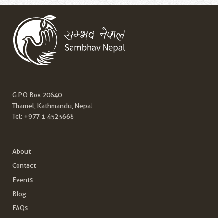
G.P.O Box 20640
Thamel, Kathmandu, Nepal
Tel:
+977 1 4523668
About
Contact
Events
Blog
FAQs