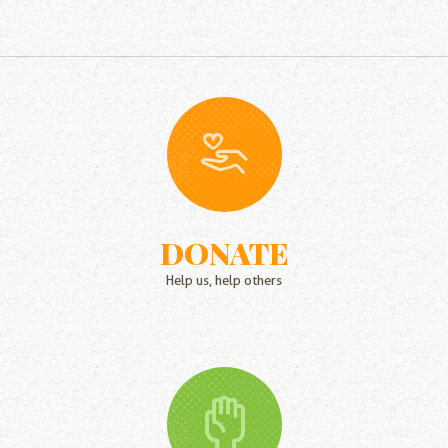
DONATE
Help us, help others