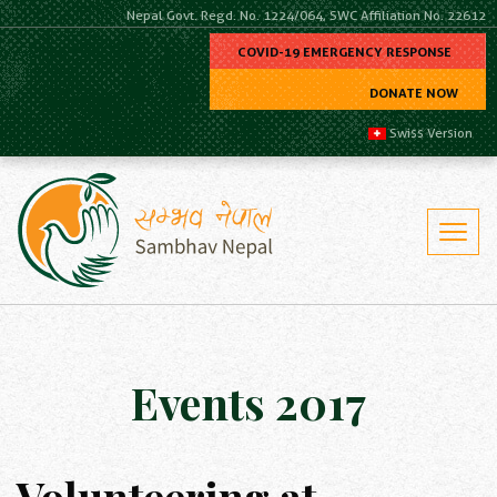
Nepal Govt. Regd. No. 1224/064, SWC Affiliation No. 22612
COVID-19 EMERGENCY RESPONSE
DONATE NOW
Swiss Version
Events 2017
Volunteering at