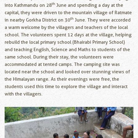
th
into Kathmandu on 28
June and spending a day at the
capital, they were driven to the mountain village of Ratmate
th
in nearby Gorkha District on 30
June. They were accorded
a warm welcome by the villagers and teachers of the local
school. The volunteers spent 12 days at the village, helping
rebuild the local primary school (Bhairabi Primary School)
and teaching English, Science and Maths to students of the
same school. During their stay, the volunteers were
accommodated at tented camps. The camping site was
located near the school and looked over stunning views of
the Himalayan range. As their evenings were free, the
students used this time to explore the village and interact
with the villagers.