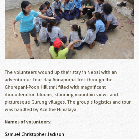
The volunteers wound up their stay in Nepal with an
adventurous four-day Annapurna Trek through the
Ghorepani-Poon Hill trail filled with magnificent
rhododendron blooms, stunning mountain views and
picturesque Gurung villages. The group’s logistics and tour
was handled by Ace the Himalaya.
Names of volunteers:
Samuel Christopher Jackson