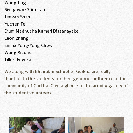
Wang Jing
Sivagowre Sritharan
Jeevan Shah
Yuchen Fei
Dilmi Madhusha Kumari Dissanayake
Leon Zhang
Emma Yung-Yung Chow
Wang Xiaohe
Tilket Feyesa
We along with Bhairabhi School of Gorkha are really
thankful to the students for their generous influence to the
community of Gorkha. Give a glance to the activity gallery of
the student volunteers.