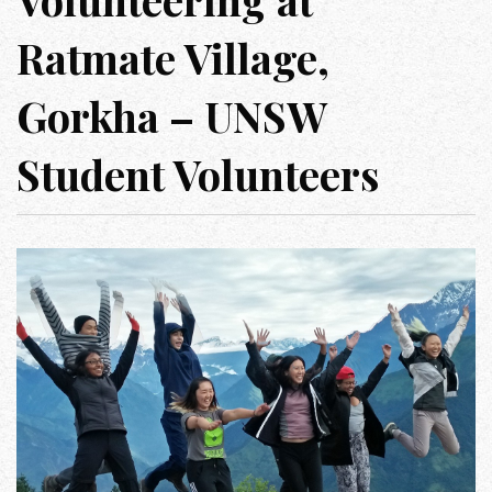
Ratmate Village,
Gorkha – UNSW
Student Volunteers