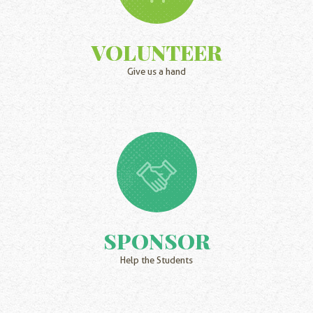
VOLUNTEER
Give us a hand
SPONSOR
Help the Students