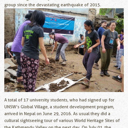
group since the devastating earthquake of 2015.
A total of 17 university students, who had signed up for
UNSW’s Global Village, a student development program,
arrived in Nepal on June 29, 2016. As usual they did a
cultural sightseeing tour of various World Heritage Sites of
the Kathmandu Valley on the next day. On July 01, the