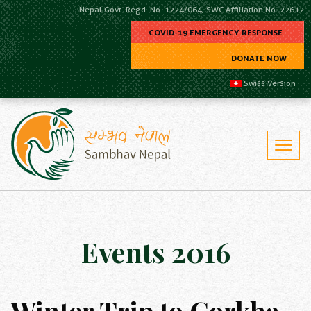
Nepal Govt. Regd. No. 1224/064, SWC Affiliation No. 22612
COVID-19 EMERGENCY RESPONSE
DONATE NOW
Swiss Version
Events 2016
Winter Trip to Gorkha