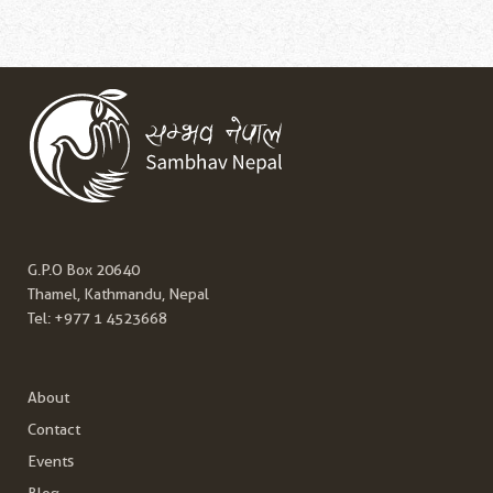
G.P.O Box 20640
Thamel, Kathmandu, Nepal
Tel:
+977 1 4523668
About
Contact
Events
Blog