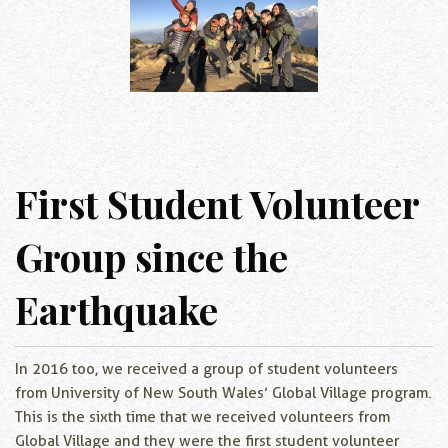
First Student Volunteer
Group since the
Earthquake
In 2016 too, we received a group of student volunteers
from University of New South Wales’ Global Village program.
This is the sixth time that we received volunteers from
Global Village and they were the first student volunteer