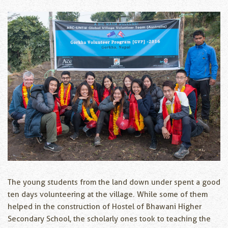
The young students from the land down under spent a good
ten days volunteering at the village. While some of them
helped in the construction of Hostel of Bhawani Higher
Secondary School, the scholarly ones took to teaching the