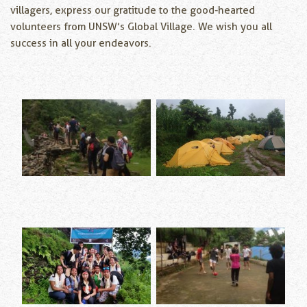
villagers, express our gratitude to the good-hearted
volunteers from UNSW’s Global Village. We wish you all
success in all your endeavors.