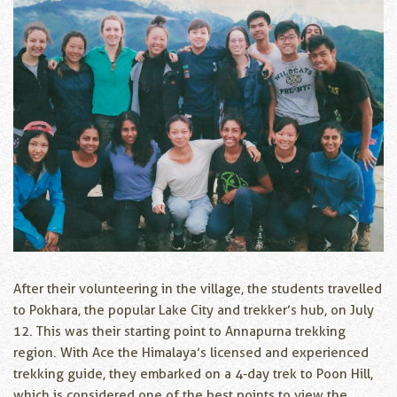
After their volunteering in the village, the students travelled
to Pokhara, the popular Lake City and trekker’s hub, on July
12. This was their starting point to Annapurna trekking
region. With Ace the Himalaya’s licensed and experienced
trekking guide, they embarked on a 4-day trek to Poon Hill,
which is considered one of the best points to view the