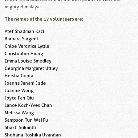
mighty Himalayas.
The names of the 17 volunteers are:
Atef Shadman Kazi
Barbara Sargent
Chloe Veronica Lyttle
Christopher Hiong
Emma Louise Smedley
Georgina Margaret Uttley
Hersha Gupta
Joanna Janani Jude
Joanne Wong
Joyce Fan Qiu
Lance Koch-Yves Chan
Melissa Wang
Sampson Tun Wai Fu
Shakti Srikanth
Shehana Roshika Uvarajan