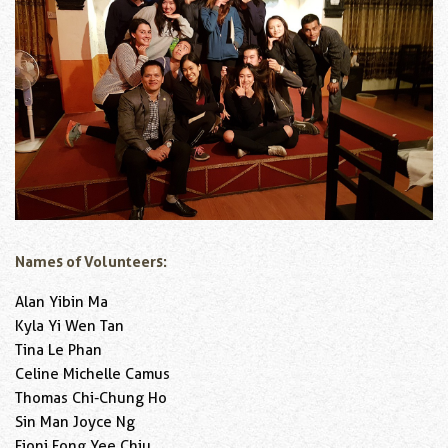
Names of Volunteers:
Alan Yibin Ma
Kyla Yi Wen Tan
Tina Le Phan
Celine Michelle Camus
Thomas Chi-Chung Ho
Sin Man Joyce Ng
Fioni Fong Yee Chiu