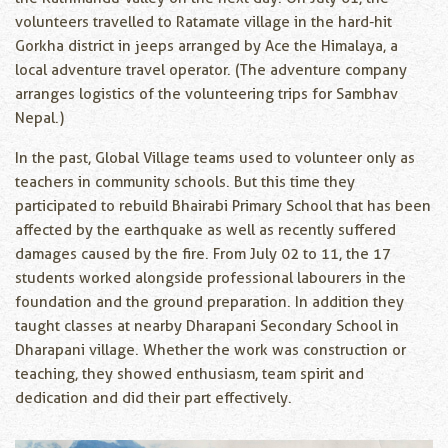
volunteers travelled to Ratamate village in the hard-hit
Gorkha district in jeeps arranged by Ace the Himalaya, a
local adventure travel operator. (The adventure company
arranges logistics of the volunteering trips for Sambhav
Nepal.)
In the past, Global Village teams used to volunteer only as
teachers in community schools. But this time they
participated to rebuild Bhairabi Primary School that has been
affected by the earthquake as well as recently suffered
damages caused by the fire. From July 02 to 11, the 17
students worked alongside professional labourers in the
foundation and the ground preparation. In addition they
taught classes at nearby Dharapani Secondary School in
Dharapani village. Whether the work was construction or
teaching, they showed enthusiasm, team spirit and
dedication and did their part effectively.