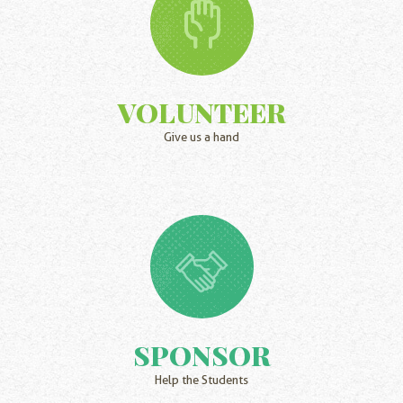
VOLUNTEER
Give us a hand
SPONSOR
Help the Students