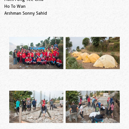
Ho To Wan
Arshman Sonny Sahid