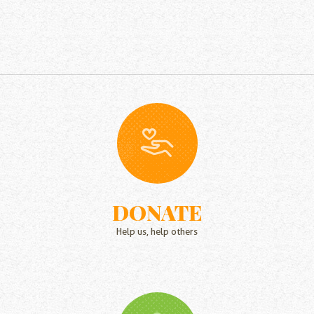
DONATE
Help us, help others