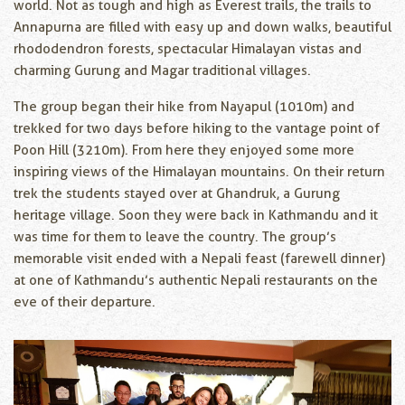
world. Not as tough and high as Everest trails, the trails to
Annapurna are filled with easy up and down walks, beautiful
rhododendron forests, spectacular Himalayan vistas and
charming Gurung and Magar traditional villages.
The group began their hike from Nayapul (1010m) and
trekked for two days before hiking to the vantage point of
Poon Hill (3210m). From here they enjoyed some more
inspiring views of the Himalayan mountains. On their return
trek the students stayed over at Ghandruk, a Gurung
heritage village. Soon they were back in Kathmandu and it
was time for them to leave the country. The group’s
memorable visit ended with a Nepali feast (farewell dinner)
at one of Kathmandu’s authentic Nepali restaurants on the
eve of their departure.