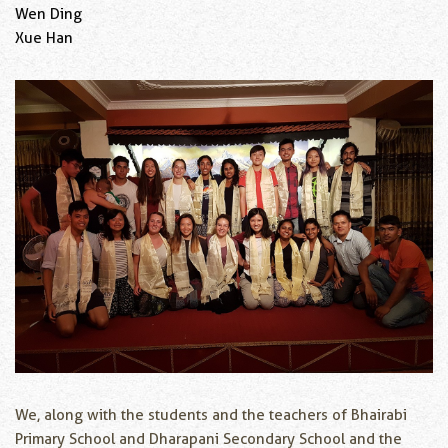
Wen Ding
Xue Han
We, along with the students and the teachers of Bhairabi
Primary School and Dharapani Secondary School and the