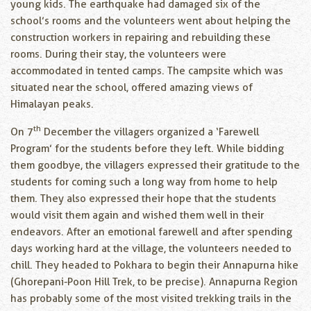
young kids. The earthquake had damaged six of the
school’s rooms and the volunteers went about helping the
construction workers in repairing and rebuilding these
rooms. During their stay, the volunteers were
accommodated in tented camps. The campsite which was
situated near the school, offered amazing views of
Himalayan peaks.
th
On 7
December the villagers organized a ‘Farewell
Program’ for the students before they left. While bidding
them goodbye, the villagers expressed their gratitude to the
students for coming such a long way from home to help
them. They also expressed their hope that the students
would visit them again and wished them well in their
endeavors. After an emotional farewell and after spending
days working hard at the village, the volunteers needed to
chill. They headed to Pokhara to begin their Annapurna hike
(Ghorepani-Poon Hill Trek, to be precise). Annapurna Region
has probably some of the most visited trekking trails in the