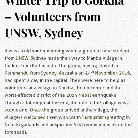
– Volunteers from
UNSW, Sydney
It was a cold winter morning when a group of nine students
from UNSW, Sydney made their way to Manbu Village in
Gorkha from Kathmandu. The group, having arrived in
th
Kathmandu from Sydney, Australia on 24
November, 2016,
had spent a day in the capital. They were here to help as
volunteers at a village in Gorkha, the epicenter and the
worst-affected district of the 2015 Nepal earthquake.
Though a bit rough at the end, the ride to the village was a
scenic one. Once the group arrived at the village, the
villagers welcomed them with warm ‘
namastes’
(greeting in
Nepali) garlands and auspicious
tikas
(vermilion mark on the
forehead).