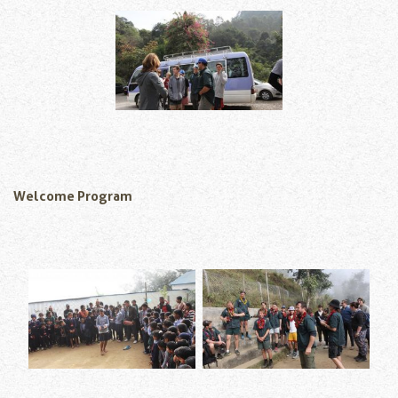
Welcome Program