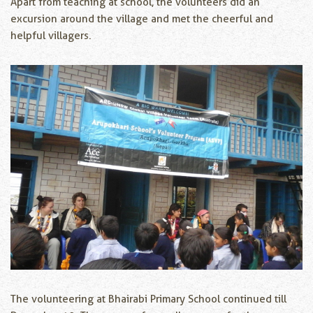
Apart from teaching at school, the volunteers did an
excursion around the village and met the cheerful and
helpful villagers.
The volunteering at Bhairabi Primary School continued till