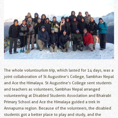
The whole voluntourism trip, which lasted for 14 days, was a
joint collaboration of St Augustine’s College, Sambhav Nepal
and Ace the Himalaya. St Augustine’s College sent students
and teachers as volunteers, Sambhav Nepal arranged
volunteering at Disabled Students Association and Bhairabi
Primary School and Ace the Himalaya guided a trek in
Annapurna region. Because of the volunteers, the disabled
students got a better place to play and study, and the