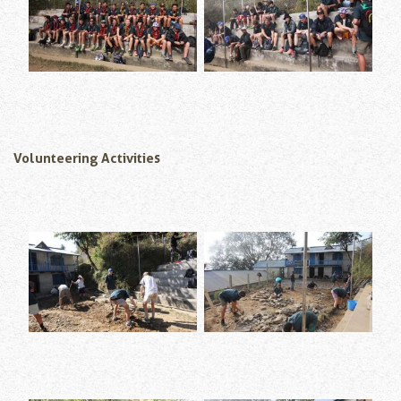
Volunteering Activities