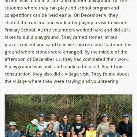
School was to build a safe and modern playground for the
students where they can play and school program and
competitions can be held easily. On December 9, they
started the construction work after paying a visit to Sisneri
Primary School. All the volunteers worked hard and did all it
takes to build playground. They carried stones, mixed
gravel, cement and sand to make concrete and flattened the
ground where stones were arranged. By the middle of the
afternoon of December 12, they had completed their work.
A playground was built and ready to be used. Apart from
construction, they also did a village visit. They found about
the village where they were staying and volunteering.