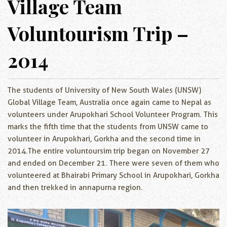
Village Team
Voluntourism Trip –
2014
The students of University of New South Wales (UNSW)
Global Village Team, Australia once again came to Nepal as
volunteers under Arupokhari School Volunteer Program. This
marks the fifth time that the students from UNSW came to
volunteer in Arupokhari, Gorkha and the second time in
2014.The entire voluntoursim trip began on November 27
and ended on December 21. There were seven of them who
volunteered at Bhairabi Primary School in Arupokhari, Gorkha
and then trekked in annapurna region.