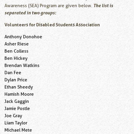
The list is
Awareness (SEA) Program are given below.
separated in two groups:
Volunteers for Disabled Students Association
Anthony Donohoe
Asher Riese
Ben Colless
Ben Hickey
Brendan Watkins
Dan Fee
Dylan Price
Ethan Sheedy
Hamish Moore
Jack Gaggin
Jamie Postle
Joe Gray
Liam Taylor
Michael Mete