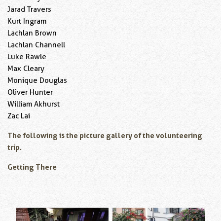
Jarad Travers
Kurt Ingram
Lachlan Brown
Lachlan Channell
Luke Rawle
Max Cleary
Monique Douglas
Oliver Hunter
William Akhurst
Zac Lai
The following is the picture gallery of the volunteering
trip.
Getting There