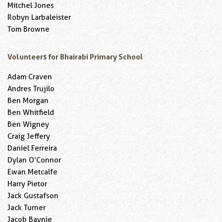
Mitchel Jones
Robyn Larbaleister
Tom Browne
Volunteers for Bhairabi Primary School
Adam Craven
Andres Trujilo
Ben Morgan
Ben Whitfield
Ben Wigney
Craig Jeffery
Daniel Ferreira
Dylan O’Connor
Ewan Metcalfe
Harry Pietor
Jack Gustafson
Jack Turner
Jacob Baynie