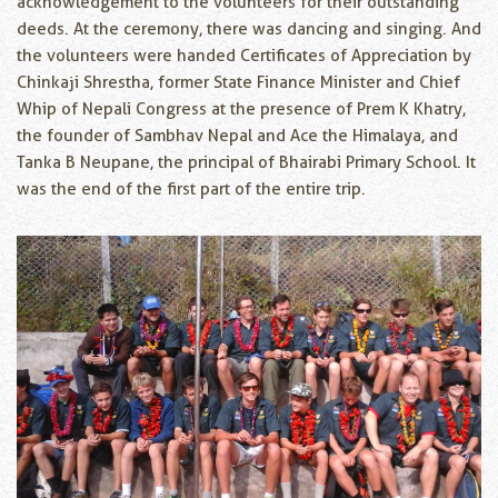
acknowledgement to the volunteers for their outstanding
deeds. At the ceremony, there was dancing and singing. And
the volunteers were handed Certificates of Appreciation by
Chinkaji Shrestha, former State Finance Minister and Chief
Whip of Nepali Congress at the presence of Prem K Khatry,
the founder of Sambhav Nepal and Ace the Himalaya, and
Tanka B Neupane, the principal of Bhairabi Primary School. It
was the end of the first part of the entire trip.