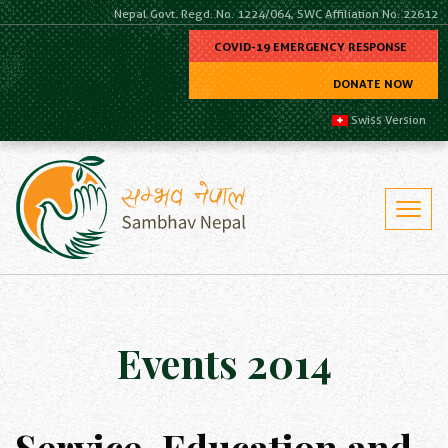
Nepal Govt. Regd. No. 1224/064, SWC Affiliation No. 22612
COVID-19 EMERGENCY RESPONSE
DONATE NOW
Swiss Version
Events 2014
Service, Education and