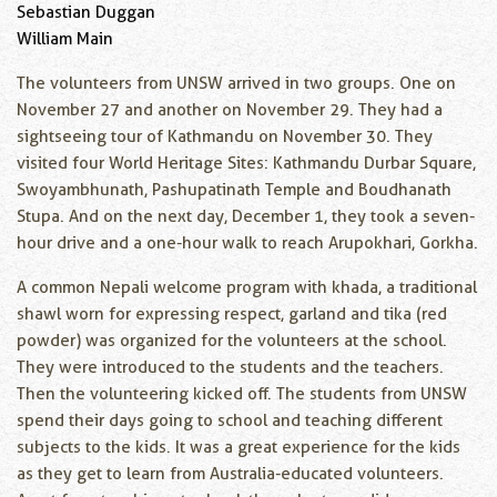
Sebastian Duggan
William Main
The volunteers from UNSW arrived in two groups. One on
November 27 and another on November 29. They had a
sightseeing tour of Kathmandu on November 30. They
visited four World Heritage Sites: Kathmandu Durbar Square,
Swoyambhunath, Pashupatinath Temple and Boudhanath
Stupa. And on the next day, December 1, they took a seven-
hour drive and a one-hour walk to reach Arupokhari, Gorkha.
A common Nepali welcome program with khada, a traditional
shawl worn for expressing respect, garland and tika (red
powder) was organized for the volunteers at the school.
They were introduced to the students and the teachers.
Then the volunteering kicked off. The students from UNSW
spend their days going to school and teaching different
subjects to the kids. It was a great experience for the kids
as they get to learn from Australia-educated volunteers.