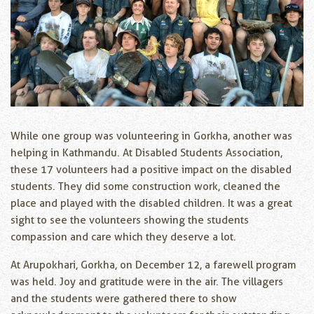
While one group was volunteering in Gorkha, another was
helping in Kathmandu. At Disabled Students Association,
these 17 volunteers had a positive impact on the disabled
students. They did some construction work, cleaned the
place and played with the disabled children. It was a great
sight to see the volunteers showing the students
compassion and care which they deserve a lot.
At Arupokhari, Gorkha, on December 12, a farewell program
was held. Joy and gratitude were in the air. The villagers
and the students were gathered there to show