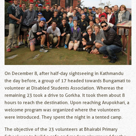
On December 8, after half-day sightseeing in Kathmandu
the day before, a group of 17 headed towards Bungamati to
volunteer at Disabled Students Association. Whereas the
remaining 23 took a drive to Gorkha. It took them about 8
hours to reach the destination. Upon reaching Arupokhari, a
welcome program was organized where the volunteers
were introduced. They spent the night in a tented camp.
The objective of the 23 volunteers at Bhairabi Primary