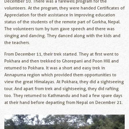
December 10. There was a farewell program for the
volunteers. At the program, they were handed Certificates of
Appreciation for their assistance in improving education
status of the students of the remote part of Gorkha, Nepal.
The volunteers turn by turn gave speech and there was
singing and dancing. They danced along with the kids and
the teachers.
From December 11, their trek started. They at first went to
Pokhara and then trekked to Ghorepani and Poon Hill and
returned to Pokhara. It was a short and easy trek in
Annapurna region which provided them opportunities to
view the great Himalayas. At Pokhara, they did a sightseeing
tour. And apart from trek and sightseeing, they did rafting
too. They returned to Kathmandu and had a few spare days
at their hand before departing from Nepal on December 21.