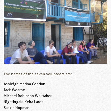
The names of the seven volunteers are:
Ashleigh Marina Condon
Jack Wearne
Michael Robinson Whittaker
Nightingale Keira Laree
Saskia Hopman