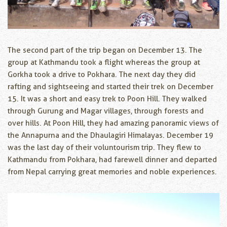
The second part of the trip began on December 13. The
group at Kathmandu took a flight whereas the group at
Gorkha took a drive to Pokhara. The next day they did
rafting and sightseeing and started their trek on December
15. It was a short and easy trek to Poon Hill. They walked
through Gurung and Magar villages, through forests and
over hills. At Poon Hill, they had amazing panoramic views of
the Annapurna and the Dhaulagiri Himalayas. December 19
was the last day of their voluntourism trip. They flew to
Kathmandu from Pokhara, had farewell dinner and departed
from Nepal carrying great memories and noble experiences.