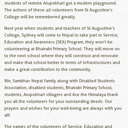
students of remote Arupokhari got a modern playground.
The actions of these 40 volunteers from St Augustine’s
College will be remembered greatly.
Next year when students and teachers of St Augustine’s
College, Sydney will come to Nepal to take part in Service,
Education and Awareness (SEA) Program, they won’t be
volunteering at Bhairabi Primary School. They will move on
to the next school where they will construct and renovate
and make that school better in terms of infrastructures and
make a great contribution to the community.
We, Sambhav Nepal family along with Disabled Students
Association, disabled students, Bhairabi Primary School,
students, Arupokhari villagers and Ace the Himalaya thank
you all the volunteers for your outstanding deeds. Our
prayers and wishes for your well-being are always with you
all!
The names of the volunteers of Service, Education and