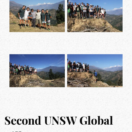
Second UNSW Global