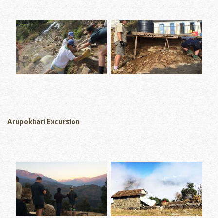
Arupokhari Excursion