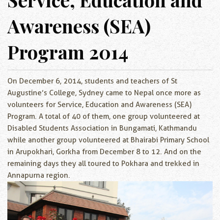
Awareness (SEA)
Program 2014
On December 6, 2014, students and teachers of St
Augustine’s College, Sydney came to Nepal once more as
volunteers for Service, Education and Awareness (SEA)
Program. A total of 40 of them, one group volunteered at
Disabled Students Association in Bungamati, Kathmandu
while another group volunteered at Bhairabi Primary School
in Arupokhari, Gorkha from December 8 to 12. And on the
remaining days they all toured to Pokhara and trekked in
Annapurna region.